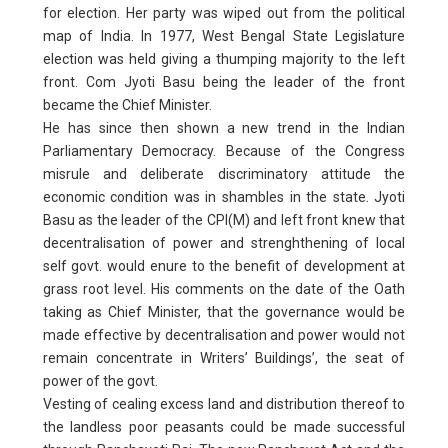
for election. Her party was wiped out from the political
map of India. In 1977, West Bengal State Legislature
election was held giving a thumping majority to the left
front. Com Jyoti Basu being the leader of the front
became the Chief Minister.
He has since then shown a new trend in the Indian
Parliamentary Democracy. Because of the Congress
misrule and deliberate discriminatory attitude the
economic condition was in shambles in the state. Jyoti
Basu as the leader of the CPI(M) and left front knew that
decentralisation of power and strenghthening of local
self govt. would enure to the benefit of development at
grass root level. His comments on the date of the Oath
taking as Chief Minister, that the governance would be
made effective by decentralisation and power would not
remain concentrate in Writers’ Buildings’, the seat of
power of the govt.
Vesting of cealing excess land and distribution thereof to
the landless poor peasants could be made successful