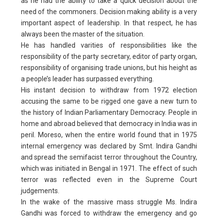
as he had the ability to take a quick decision about the
need of the commoners. Decision making ability is a very
important aspect of leadership. In that respect, he has
always been the master of the situation.
He has handled varities of responsibilities like the
responsibility of the party secretary, editor of party organ,
responsibility of organising trade unions, but his height as
a people’s leader has surpassed everything.
His instant decision to withdraw from 1972 election
accusing the same to be rigged one gave a new turn to
the history of Indian Parliamentary Democracy. People in
home and abroad believed that democracy in India was in
peril. Moreso, when the entire world found that in 1975
internal emergency was declared by Smt. Indira Gandhi
and spread the semifacist terror throughout the Country,
which was initiated in Bengal in 1971. The effect of such
terror was reflected even in the Supreme Court
judgements.
In the wake of the massive mass struggle Ms. Indira
Gandhi was forced to withdraw the emergency and go