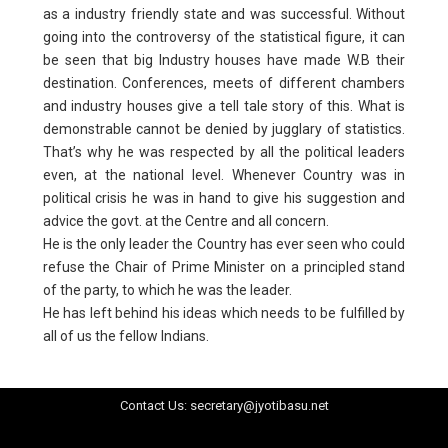
as a industry friendly state and was successful. Without
going into the controversy of the statistical figure, it can
be seen that big Industry houses have made W.B their
destination. Conferences, meets of different chambers
and industry houses give a tell tale story of this. What is
demonstrable cannot be denied by jugglary of statistics.
That’s why he was respected by all the political leaders
even, at the national level. Whenever Country was in
political crisis he was in hand to give his suggestion and
advice the govt. at the Centre and all concern.
He is the only leader the Country has ever seen who could
refuse the Chair of Prime Minister on a principled stand
of the party, to which he was the leader.
He has left behind his ideas which needs to be fulfilled by
all of us the fellow Indians.
Contact Us: secretary@jyotibasu.net