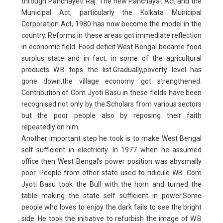
through Panchayeti Raj. The new Panchayat Act and the
Municipal Act, particularly the Kolkata Municipal
Corporation Act, 1980 has now become the model in the
country. Reforms in these areas got immediate reflection
in economic field. Food deficit West Bengal became food
surplus state and in fact, in some of the agricultural
products W.B tops the list.Gradually,poverty level has
gone down,the village economy got strengthened.
Contribution of Com Jyoti Basu in these fields have been
recognised not only by the Scholars from various sectors
but the poor people also by reposing their faith
repeatedly on him.
Another important step he took is to make West Bengal
self sufficient in electricity. In 1977 when he assumed
office then West Bengal’s power position was abysmally
poor. People from other state used to ridicule WB. Com
Jyoti Basu took the Bull with the horn and turned the
table making the state self sufficient in power.Some
people who loves to enjoy the dark fails to see the bright
side. He took the initiative to refurbish the image of W.B