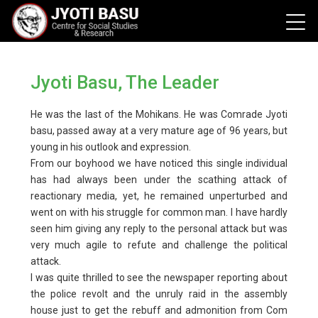
Jyoti Basu, The Leader
He was the last of the Mohikans. He was Comrade Jyoti
basu, passed away at a very mature age of 96 years, but
young in his outlook and expression.
From our boyhood we have noticed this single individual
has had always been under the scathing attack of
reactionary media, yet, he remained unperturbed and
went on with his struggle for common man. I have hardly
seen him giving any reply to the personal attack but was
very much agile to refute and challenge the political
attack.
I was quite thrilled to see the newspaper reporting about
the police revolt and the unruly raid in the assembly
house just to get the rebuff and admonition from Com