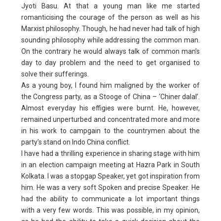
Jyoti Basu. At that a young man like me started
romanticising the courage of the person as well as his
Marxist philosophy. Though, he had never had talk of high
sounding philosophy while addressing the common man.
On the contrary he would always talk of common man’s
day to day problem and the need to get organised to
solve their sufferings.
As a young boy, I found him maligned by the worker of
the Congress party, as a Stooge of China – ‘Chiner dalal’.
Almost everyday his effigies were burnt. He, however,
remained unperturbed and concentrated more and more
in his work to campgain to the countrymen about the
party’s stand on Indo China conflict.
I have had a thrilling experience in sharing stage with him
in an election campaign meeting at Hazra Park in South
Kolkata. I was a stopgap Speaker, yet got inspiration from
him. He was a very soft Spoken and precise Speaker. He
had the ability to communicate a lot important things
with a very few words. This was possible, in my opinion,